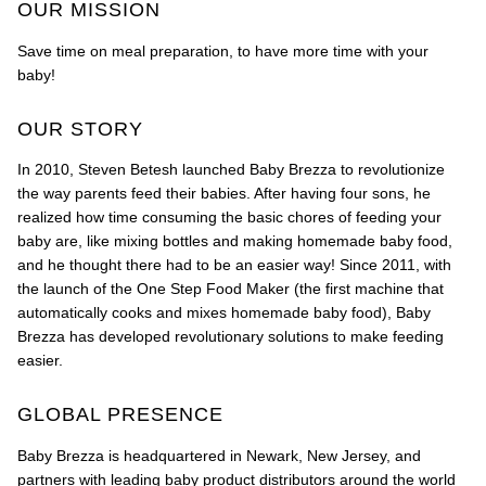
OUR MISSION
Save time on meal preparation, to have more time with your
baby!
OUR STORY
In 2010, Steven Betesh launched Baby Brezza to revolutionize
the way parents feed their babies. After having four sons, he
realized how time consuming the basic chores of feeding your
baby are, like mixing bottles and making homemade baby food,
and he thought there had to be an easier way! Since 2011, with
the launch of the One Step Food Maker (the first machine that
automatically cooks and mixes homemade baby food), Baby
Brezza has developed revolutionary solutions to make feeding
easier.
GLOBAL PRESENCE
Baby Brezza is headquartered in Newark, New Jersey, and
partners with leading baby product distributors around the world