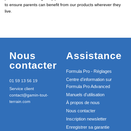
to ensure parents can benefit from our products wherever they
live.
Nous
Assistance
contacter
Formula Pro - Réglages
Centre d'information sur
01 59 13 56 19
Formula Pro Advanced
Service client
Manuels d'utilisation
contact@gamin-tout-
terrain.com
À propos de nous
Nous contacter
Inscription newsletter
Enregistrer sa garantie