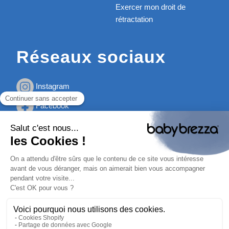
Exercer mon droit de
rétractation
Réseaux sociaux
Instagram
Facebook
Youtube
TikTok
ⓒ Baby Brezza 2026
Mentions Légales
Politique de confidentialité
Politique des Cookies
Conditions Générales de Vente à distance de la société
Gamin Tout Terrain