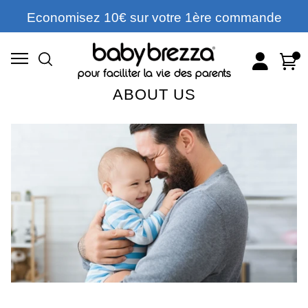
Economisez 10€ sur votre 1ère commande
Account
Cart
pour faciliter la vie des parents
ABOUT US